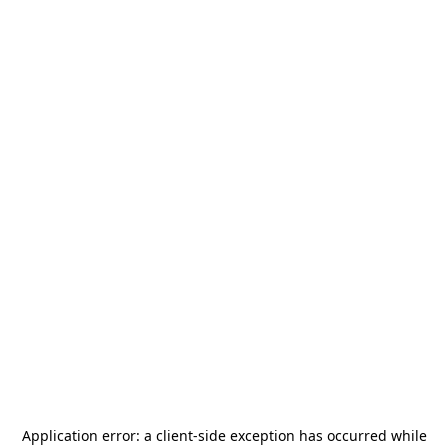
Application error: a
client
-side exception has occurred while