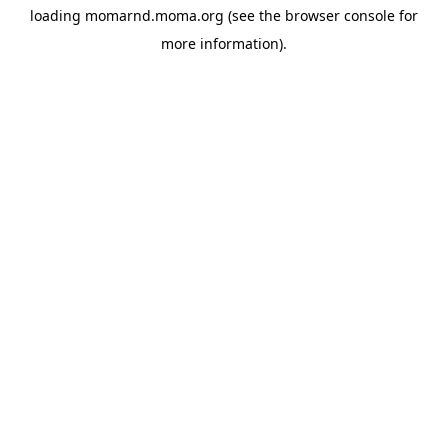
loading
momarnd.moma.org
(see the
browser console
for
more information).