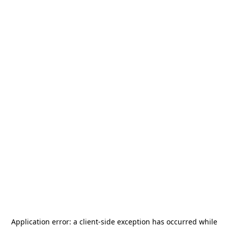
Application error: a
client
-side exception has occurred while