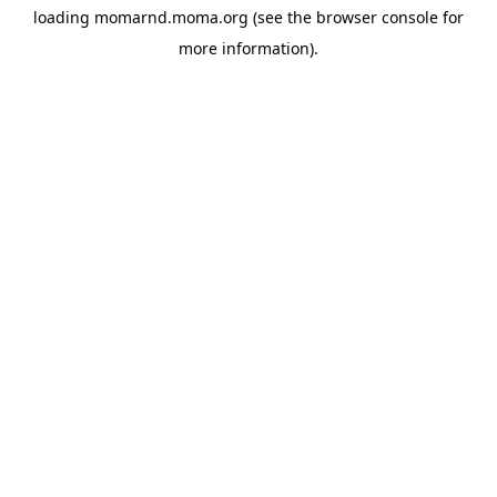
loading
momarnd.moma.org
(see the
browser console
for
more information).