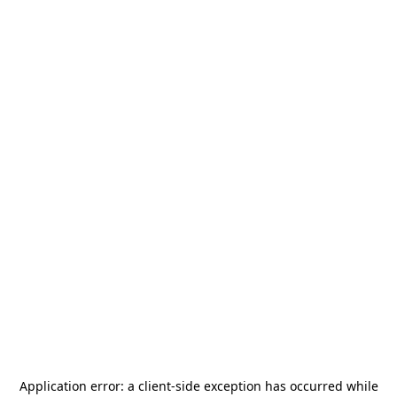
Application error: a
client
-side exception has occurred while