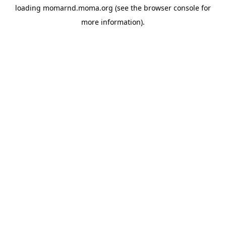
loading
momarnd.moma.org
(see the
browser console
for
more information).