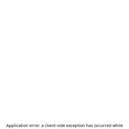
Application error: a
client
-side exception has occurred while