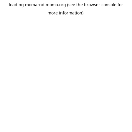
loading
momarnd.moma.org
(see the
browser console
for
more information).